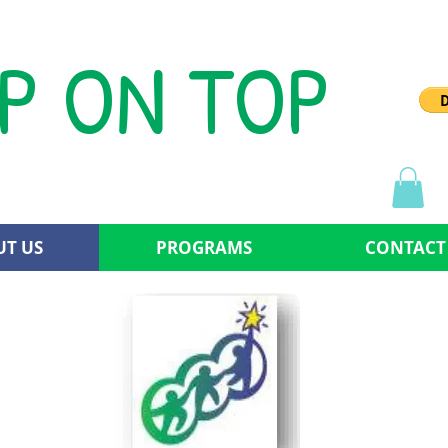
P ON TOP
T US
PROGRAMS
CONTACT