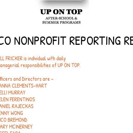
CO NONPROFIT REPORTING 
ILL FRICKER is individual with daily
anagerial responsibilities of UP ON TOP.
fficers and Directors are -
ANNA CLEMENTS-HART
ELLI MURRAY
ELEN FERENTINOS
ANIEL RAJECKAS
ENNY WONG
ICO BREMOND
ARY MCINERNEY