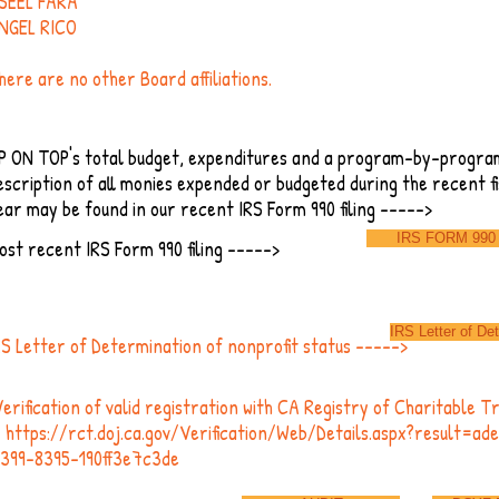
SEEL FARA
NGEL RICO
here are no other Board affiliations.
P ON TOP's total budget, expenditures and a program-by-progra
escription of all monies expended or budgeted during the recent fi
ear may be found in our recent IRS Form 990 filing ----->
IRS FORM 990
ost recent IRS Form 990 filing ----->
IRS Letter of De
RS Letter of Determination of nonprofit status ----->
erification of valid registration with CA Registry of Charitable T
-
https://rct.doj.ca.gov/Verification/Web/Details.aspx?result=a
4399-8395-190ff3e7c3de