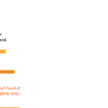
m
scal
termination
rust found at
deb8496-d30c-