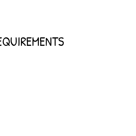
REQUIREMENTS