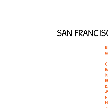
SAN FRANCIS
B
m
O
H
K
H
D
J
N
M