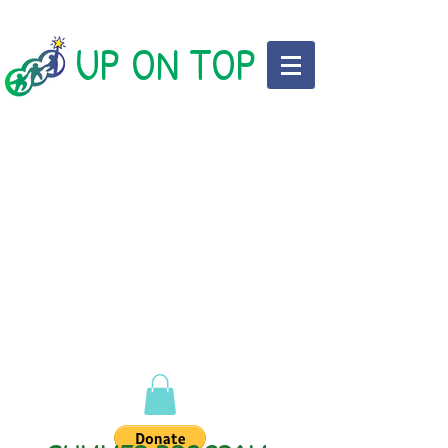
UP ON TOP