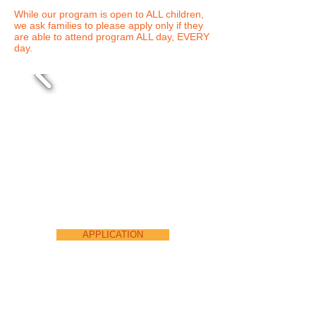
While our program is open to ALL children,
we ask families to please apply only if they
are able to attend program ALL day, EVERY
day.
APPLICATION