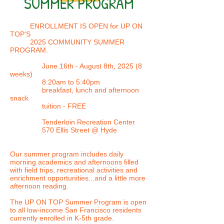
SUMMER PROGRAM
ENROLLMENT IS OPEN for UP ON
TOP'S
2025
COMMUNITY SUMMER
PROGRAM.
June 16th - August 8th, 2025 (8
weeks)
8:20am to 5:40pm
breakfast, lunch and afternoon
snack
tuition - FREE
Tenderloin Recreation Center
570 Ellis Street @ Hyde
Our summer program includes daily
morning academics and afternoons filled
with field trips, recreational activities and
enrichment opportunities...and a little more
afternoon reading.
The UP ON TOP Summer Program is open
to all low-income San Francisco residents
currently enrolled in K-5th grade.