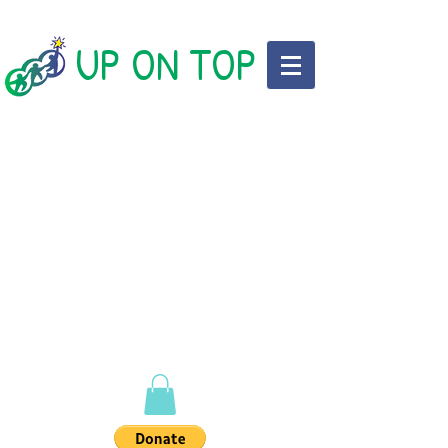
UP ON TOP