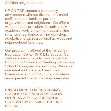
Addition neighborhoods.
UP ON TOP creates a community
environment with our diverse, dedicated
staff, students, families, partner
organizations and neighbors. We offer a
well-rounded curriculum, including daily
academic work, enrichment opportunities
(arts, science, dance, writing workshop,
acrobatics, etc.), recreational activities and
neighborhood field trips.
Our program is offered at the Tenderloin
Recreation Center (570 Ellis Street).
Our
staff safely escorts kids from Tenderloin
Community School and Redding Elementary
School to program site each day. We serve
one meal and one snack each day.
Dismissal is at 5:30/5:45pm and students
are expected to attend all day, every day.
ENROLLMENT FOR OUR 2024/25
SCHOOL YEAR PROGRAM IS NOW
OPEN. AN APPLICATION CAN BE
RECEIVED BY CLICKING THE LINK
BELOW...