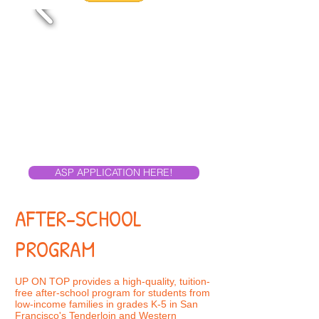
ASP APPLICATION HERE!
AFTER-SCHOOL
PROGRAM
UP ON TOP provides a high-quality, tuition-
free after-school program for students from
low-income families in grades K-5 in San
Francisco's Tenderloin and Western