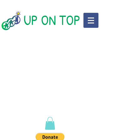
UP ON TOP