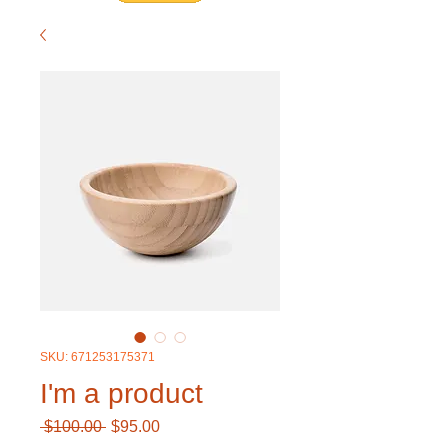
SKU: 671253175371
I'm a product
Regular
Sale
 $100.00 
$95.00
Price
Price